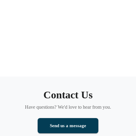
Contact Us
Have questions? We'd love to hear from you.
Send us a message