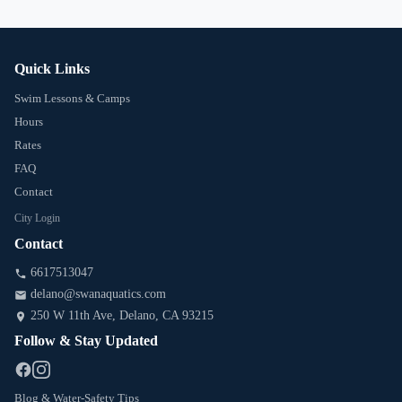
Quick Links
Swim Lessons & Camps
Hours
Rates
FAQ
Contact
City Login
Contact
6617513047
delano@swanaquatics.com
250 W 11th Ave
, Delano
, CA
93215
Follow & Stay Updated
Blog & Water-Safety Tips