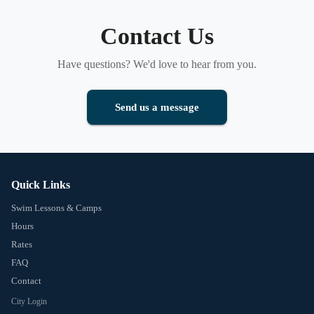
Contact Us
Have questions? We'd love to hear from you.
Send us a message
Quick Links
Swim Lessons & Camps
Hours
Rates
FAQ
Contact
City Login