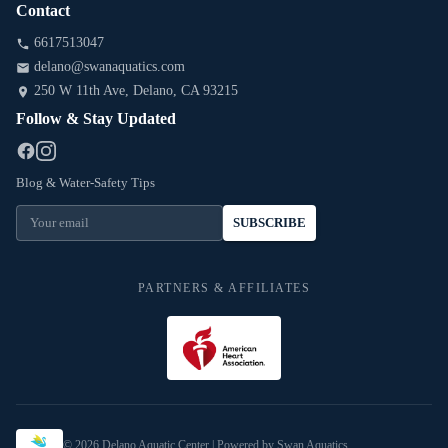
Contact
6617513047
delano@swanaquatics.com
250 W 11th Ave
, Delano
, CA
93215
Follow & Stay Updated
Blog & Water-Safety Tips
SUBSCRIBE
PARTNERS & AFFILIATES
©
2026
Delano Aquatic Center
| Powered by Swan Aquatics