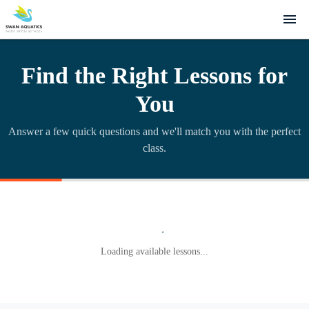
Find the Right Lessons for
You
Answer a few quick questions and we'll match you with the perfect
class.
Loading available lessons...