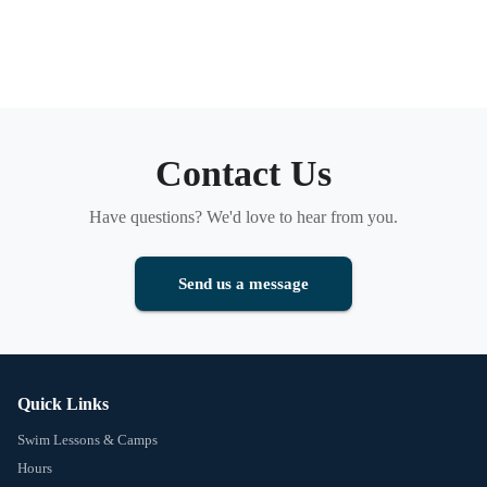
Contact Us
Have questions? We'd love to hear from you.
Send us a message
Quick Links
Swim Lessons & Camps
Hours