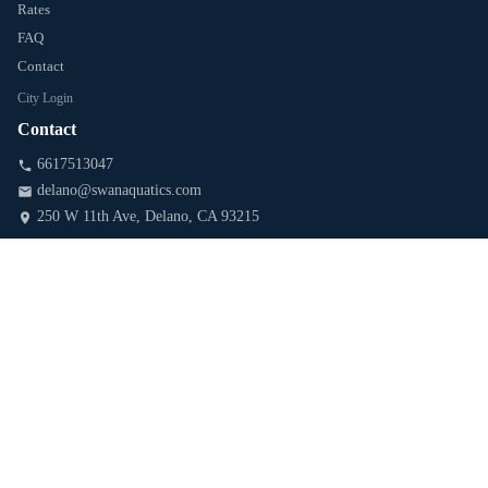
Rates
FAQ
Contact
City Login
Contact
6617513047
delano@swanaquatics.com
250 W 11th Ave
, Delano
, CA
93215
Follow & Stay Updated
Blog & Water-Safety Tips
SUBSCRIBE
PARTNERS & AFFILIATES